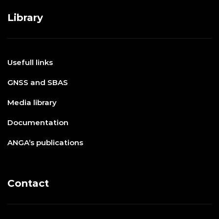
Library
Usefull links
GNSS and SBAS
Media library
Documentation
ANGA’s publications
Contact