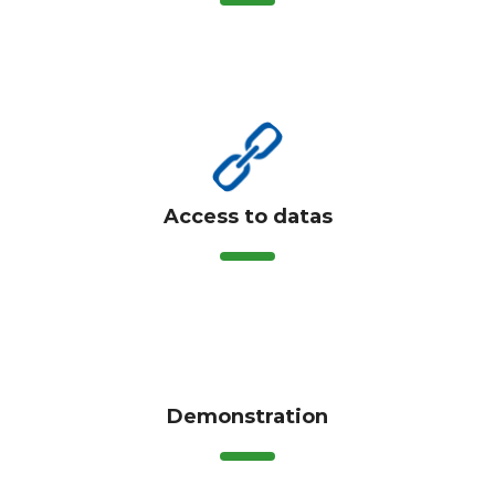
Access to datas
Demonstration