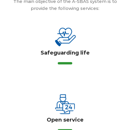
The main objective of the A-SBAS system is to
provide the following services:
Safeguarding life
Open service