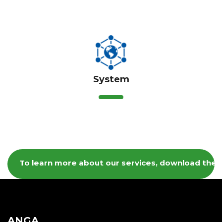
System
To learn more about our services, download the 
ANGA