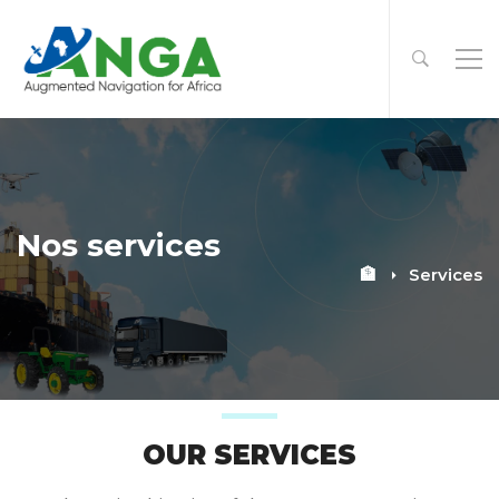
Nos services
🏦
Services
OUR SERVICES