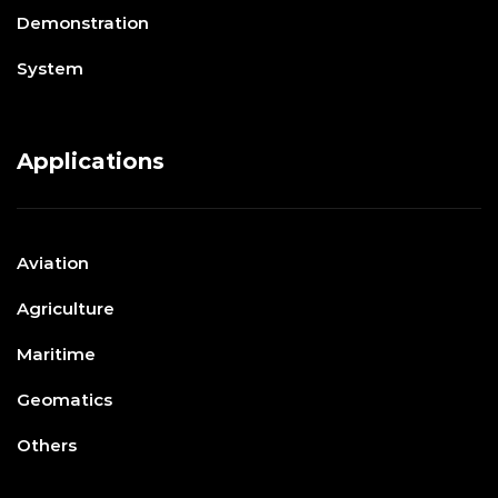
Demonstration
System
Applications
Aviation
Agriculture
Maritime
Geomatics
Others