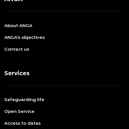
About ANGA
ANGA’s objectives
Contact us
Services
Safeguarding life
Open Service
Access to datas