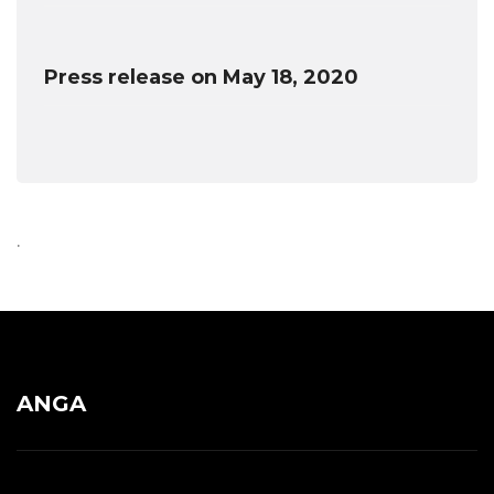
Press release on May 18, 2020
.
ANGA