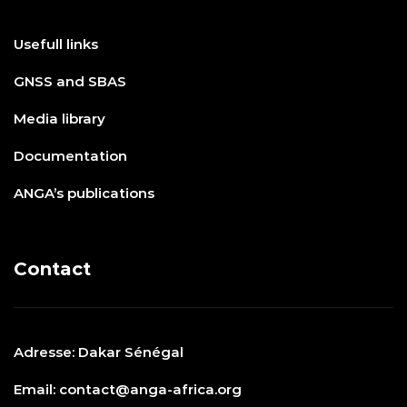
Usefull links
GNSS and SBAS
Media library
Documentation
ANGA’s publications
Contact
Adresse: Dakar Sénégal
Email: contact@anga-africa.org