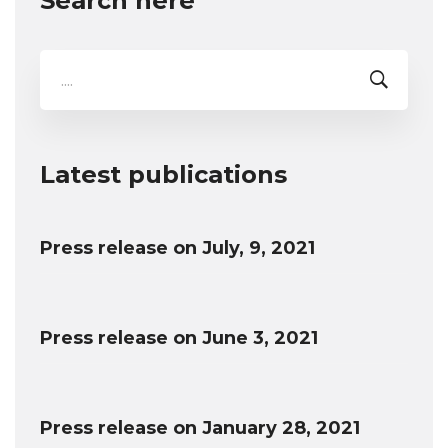
Search here
Search
for:
Latest publications
Press release on July, 9, 2021
Press release on June 3, 2021
Press release on January 28, 2021