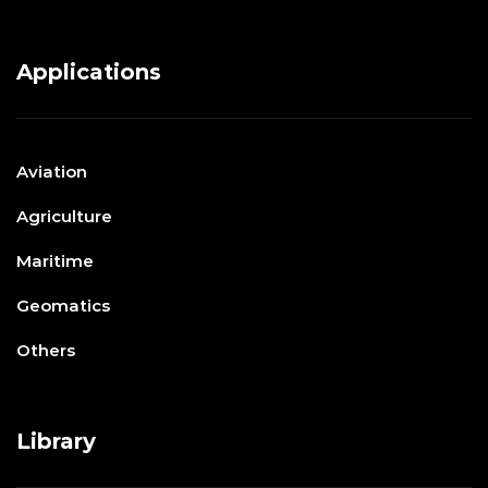
Applications
Aviation
Agriculture
Maritime
Geomatics
Others
Library