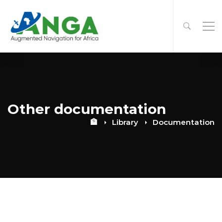
Other documentation
🏦
Library
Documentation