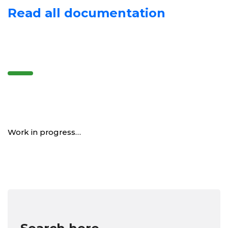
Read all documentation
Work in progress…