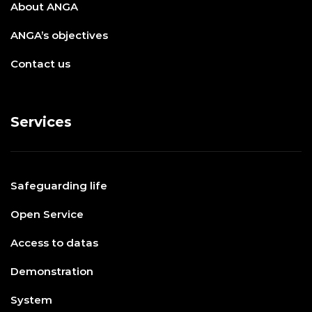
About ANGA
ANGA’s objectives
Contact us
Services
Safeguarding life
Open Service
Access to datas
Demonstration
System