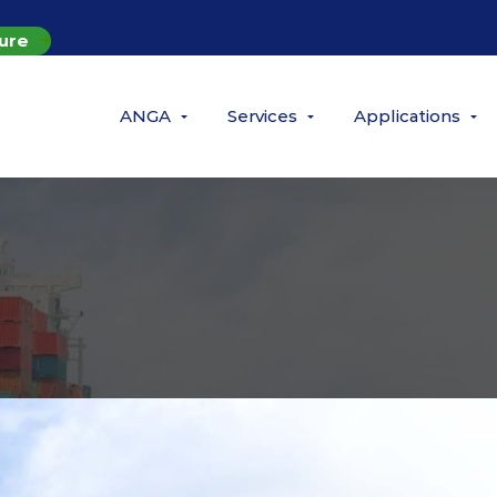
ure
ANGA
Services
Applications