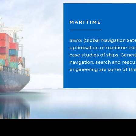
MARITIME
SBAS (Global Navigation Sate
optimisation of maritime tr
case studies of ships. Gener
navigation, search and res
engineering are some of th