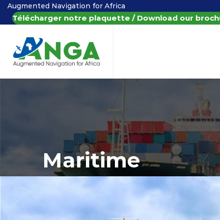
Augmented Navigation for Africa
Télécharger notre plaquette / Download our broch
Maritime