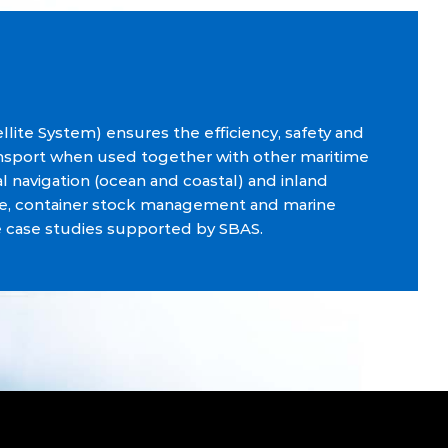
llite System) ensures the efficiency, safety and
ansport when used together with other maritime
al navigation (ocean and coastal) and inland
cue, container stock management and marine
e case studies supported by SBAS.