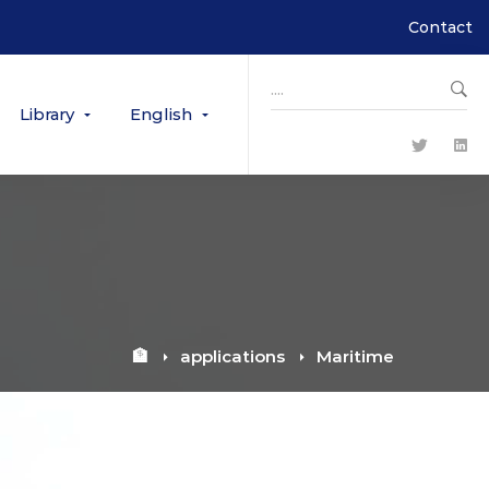
Contact
Search
for:
Library
English
🏦
applications
Maritime