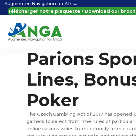
Augmented Navigation for Africa
Télécharger notre plaquette / Download our broch
Parions Spo
Lines, Bonu
Poker
The Czech Gambling Act of 2017 has opened up 
gamers to select from. The rules of particular 
online casinos varies tremendously from country
analysts, who acquire, evaluate, and replace de