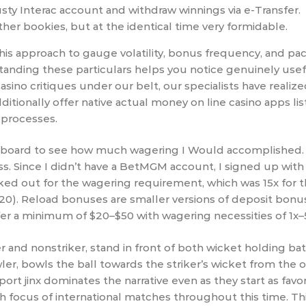
usty Interac account and withdraw winnings via e-Transfer.
ther bookies, but at the identical time very formidable.
s this approach to gauge volatility, bonus frequency, and p
anding these particulars helps you notice genuinely usefu
casino critiques under our belt, our specialists have reali
dditionally offer native actual money on line casino apps 
n processes.
hboard to see how much wagering I Would accomplished. I
s. Since I didn’t have a BetMGM account, I signed up with 
oked out for the wagering requirement, which was 15x for t
20). Reload bonuses are smaller versions of deposit bonus
fer a minimum of $20–$50 with wagering necessities of 1x–
r and nonstriker, stand in front of both wicket holding bat
ler, bowls the ball towards the striker’s wicket from the op
port jinx dominates the narrative even as they start as fa
h focus of international matches throughout this time. Thi