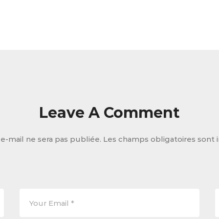
Leave A Comment
e-mail ne sera pas publiée.
Les champs obligatoires sont 