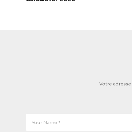
Votre adresse 