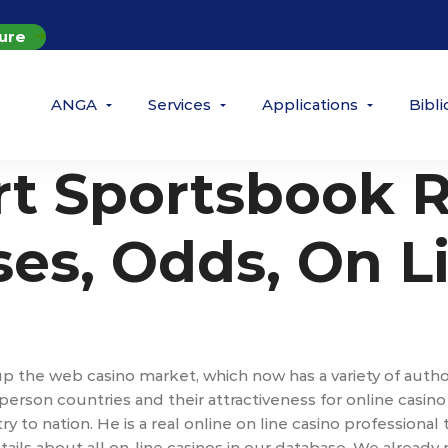
ure
ANGA
Services
Applications
Bibl
rt Sportsbook 
ses, Odds, On L
the web casino market, which now has a variety of author
person countries and their attractiveness for online casin
 to nation. He is a real online on line casino professional 
tails about all on-line casinos in our database. We already