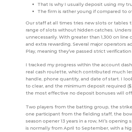
That Is why I usually deposit using my tr
The firm is rather young if compared to o
Our staff at all times tries new slots or table
range of slots without hidden catches. Underst
unnecessarily. With greater than 1,300 on line 
and extra rewarding. Several major operators a
Play, meaning they’ve passed strict verificatio
I tracked my progress within the account das
real cash roulette, which contributed much les
handle, phone quantity, and date of start. I lo
to clear, and the minimum deposit required ($
the most effective no deposit bonuses will of
Two players from the batting group, the strike
one participant from the fielding staff, the bow
season opener 13 years in a row, MI’s opening s
is normally from April to September, with a hig