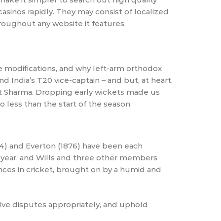
casinos rapidly. They may consist of localized
hroughout any website it features.
e modifications, and why left-arm orthodox
d India’s T20 vice-captain – and but, at heart,
hit Sharma. Dropping early wickets made us
 less than the start of the season
74) and Everton (1876) have been each
year, and Wills and three other members
tances in cricket, brought on by a humid and
olve disputes appropriately, and uphold