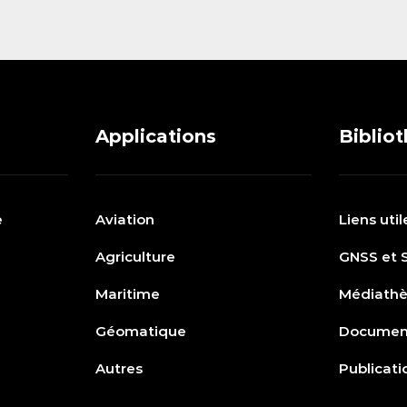
Applications
Biblio
e
Aviation
Liens util
Agriculture
GNSS et 
Maritime
Médiath
Géomatique
Documen
Autres
Publicati