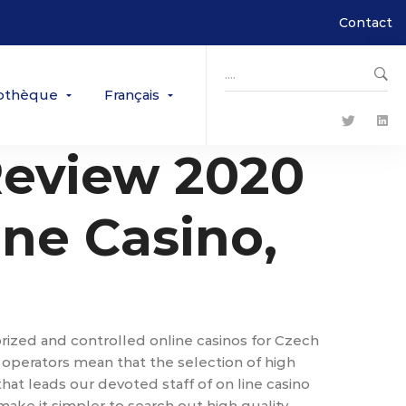
Contact
Search
for:
iothèque
Français
Review 2020
ine Casino,
ized and controlled online casinos for Czech
o operators mean that the selection of high
that leads our devoted staff of on line casino
 make it simpler to search out high quality