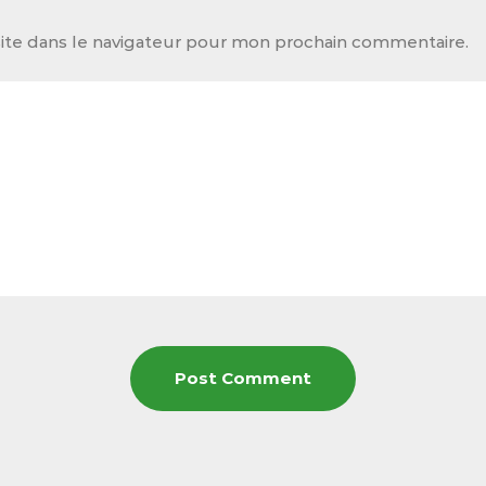
ite dans le navigateur pour mon prochain commentaire.