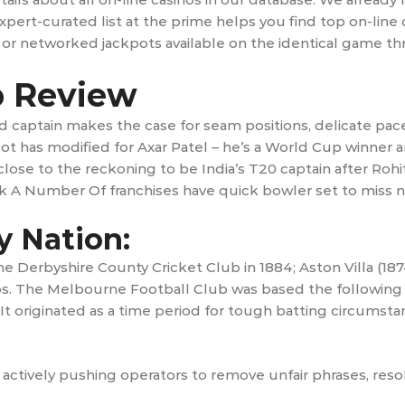
xpert-curated list at the prime helps you find top on-line 
o, or networked jackpots available on the identical game t
p Review
d captain makes the case for seam positions, delicate pac
ot has modified for Axar Patel – he’s a World Cup winner an
close to the reckoning to be India’s T20 captain after Ro
k A Number Of franchises have quick bowler set to miss no
y Nation:
 Derbyshire County Cricket Club in 1884; Aston Villa (18
. The Melbourne Football Club was based the following 
t. It originated as a time period for tough batting circums
 actively pushing operators to remove unfair phrases, res