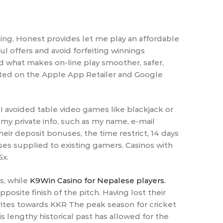
acing. Honest provides let me play an affordable
l offers and avoid forfeiting winnings
zed what makes on-line play smoother, safer,
listed on the Apple App Retailer and Google
 avoided table video games like blackjack or
my private info, such as my name, e-mail
heir deposit bonuses, the time restrict, 14 days
es supplied to existing gamers. Casinos with
5x.
s, while
K9Win Casino for Nepalese players.
posite finish of the pitch. Having lost their
vorites towards KKR The peak season for cricket
s lengthy historical past has allowed for the