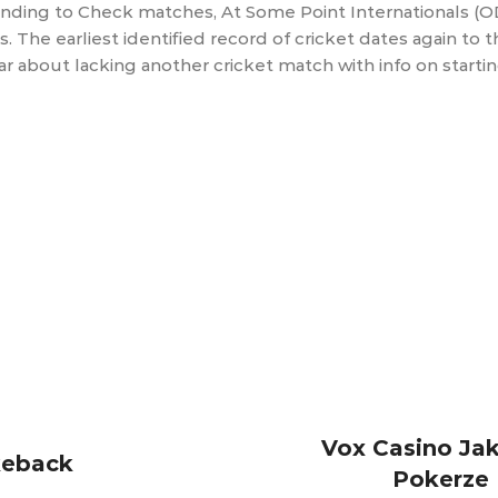
onding to Check matches, At Some Point Internationals (O
. The earliest identified record of cricket dates again to 
ear about lacking another cricket match with info on starti
Vox Casino Ja
keback
Pokerze 