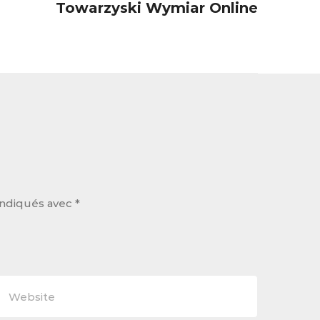
Towarzyski Wymiar Online
indiqués avec
*