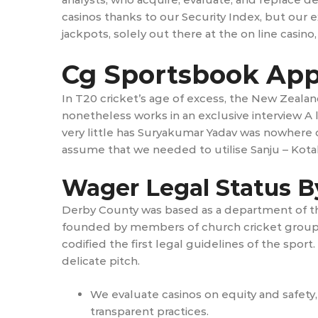
casinos thanks to our Security Index, but our e
jackpots, solely out there at the on line casin
Cg Sportsbook Ap
In T20 cricket’s age of excess, the New Zealan
nonetheless works in an exclusive interview A l
very little has Suryakumar Yadav was nowhere 
assume that we needed to utilise Sanju – Kota
Wager Legal Status B
Derby County was based as a department of the
founded by members of church cricket groups
codified the first legal guidelines of the spor
delicate pitch.
We evaluate casinos on equity and safety,
transparent practices.