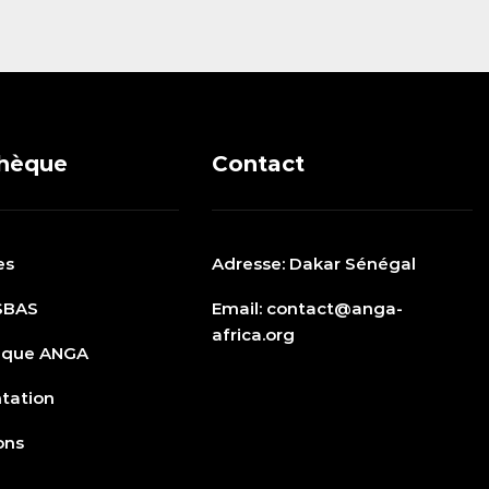
thèque
Contact
es
Adresse: Dakar Sénégal
SBAS
Email: contact@anga-
africa.org
èque ANGA
tation
ons