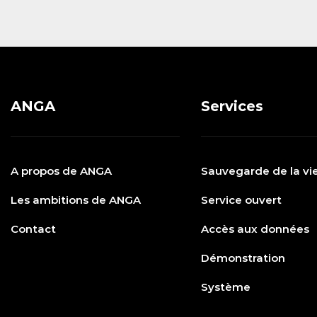
ANGA
Services
A propos de ANGA
Sauvegarde de la vi
Les ambitions de ANGA
Service ouvert
Contact
Accès aux données
Démonstration
Système