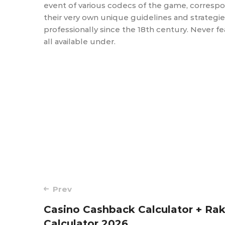
event of various codecs of the game, corresp
their very own unique guidelines and strategies
professionally since the 18th century. Never f
all available under.
Post
Prev
navigation
Casino Cashback Calculator + Ra
Calculator 2026