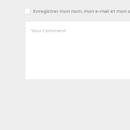
Enregistrer mon nom, mon e-mail et mon s