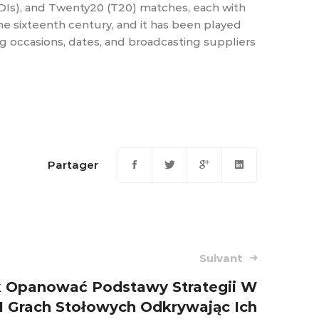
DIs), and Twenty20 (T20) matches, each with
the sixteenth century, and it has been played
ng occasions, dates, and broadcasting suppliers
Partager
Suivant
k Opanować Podstawy Strategii W
I Grach Stołowych Odkrywając Ich