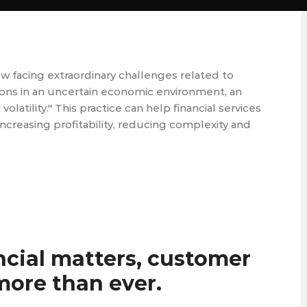
ow facing extraordinary challenges related to
tions in an uncertain economic environment, an
atility." This practice can help financial services
ncreasing profitability, reducing complexity and
ncial matters, customer
ore than ever.