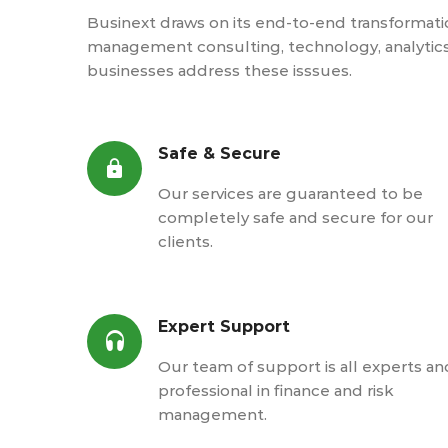
Businext draws on its end-to-end transformation
management consulting, technology, analytic
businesses address these isssues.
Safe & Secure
Our services are guaranteed to be
completely safe and secure for our
clients.
Expert Support
Our team of support is all experts an
professional in finance and risk
management.