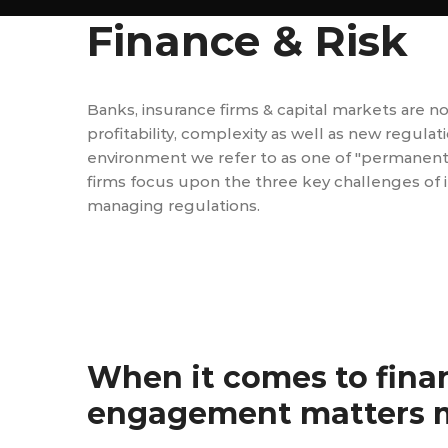
Finance & Risk
Banks, insurance firms & capital markets are n
profitability, complexity as well as new regula
environment we refer to as one of "permanent vol
firms focus upon the three key challenges of i
managing regulations.
When it comes to fina
engagement matters m