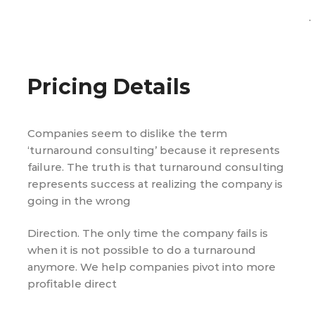
.
Pricing Details
Companies seem to dislike the term
‘turnaround consulting’ because it represents
failure. The truth is that turnaround consulting
represents success at realizing the company is
going in the wrong
Direction. The only time the company fails is
when it is not possible to do a turnaround
anymore. We help companies pivot into more
profitable direct