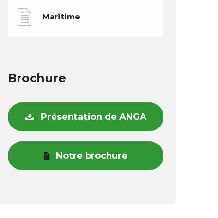
Maritime
Brochure
Présentation de ANGA
Notre brochure