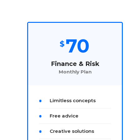
70
$
Finance & Risk
Monthly Plan
Limitless concepts
Free advice
Creative solutions