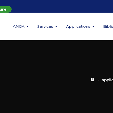
ure
ANGA
Services
Applications
Bibl
🏦
appli