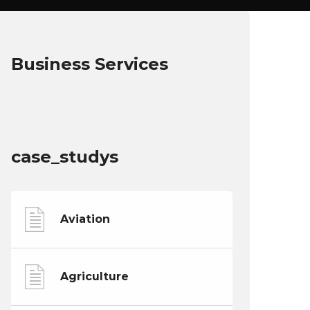
Business Services
case_studys
Aviation
Agriculture