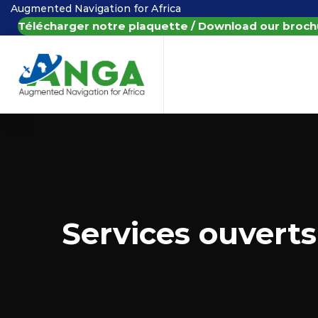
Augmented Navigation for Africa
Télécharger notre plaquette / Download our broch
Services ouverts