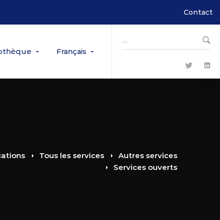
Contact
Search
for:
iothèque
Français
cations
Tous les services
Autres services
Services ouverts