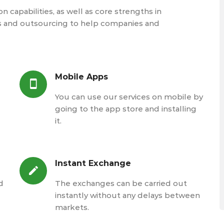
 capabilities, as well as core strengths in
s and outsourcing to help companies and
Mobile Apps
You can use our services on mobile by
going to the app store and installing
it.
Instant Exchange
d
The exchanges can be carried out
instantly without any delays between
markets.