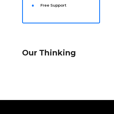
Free Support
Our Thinking