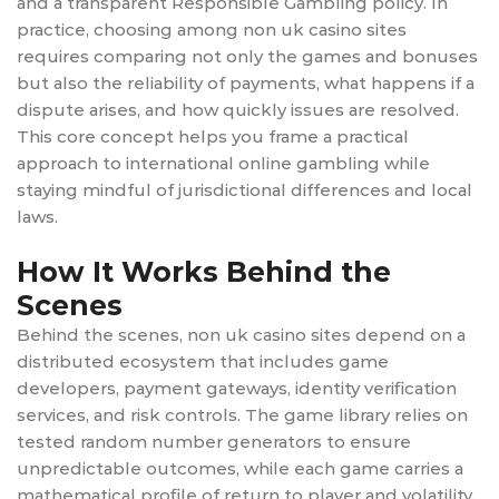
and a transparent Responsible Gambling policy. In
practice, choosing among non uk casino sites
requires comparing not only the games and bonuses
but also the reliability of payments, what happens if a
dispute arises, and how quickly issues are resolved.
This core concept helps you frame a practical
approach to international online gambling while
staying mindful of jurisdictional differences and local
laws.
How It Works Behind the
Scenes
Behind the scenes, non uk casino sites depend on a
distributed ecosystem that includes game
developers, payment gateways, identity verification
services, and risk controls. The game library relies on
tested random number generators to ensure
unpredictable outcomes, while each game carries a
mathematical profile of return to player and volatility.