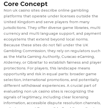
Core Concept
Non uk casino sites describe online gambling
platforms that operate under licenses outside the
United Kingdom and serve players from many
jurisdictions. They offer diverse game libraries, multi
currency and multi language support, and payment
ecosystems that extend beyond local norms.
Because these sites do not fall under the UK
Gambling Commission, they rely on regulators such
as the Malta Gaming Authority, Curacao eGaming,
Alderney, or Gibraltar to establish fairness and player
protections. For players, this landscape means
opportunity and risk in equal parts: broader game
selection, international promotions, and potentially
different withdrawal experiences. A crucial part of
evaluating non uk casino sites is recognizing the
signals of legitimacy, including clear licensing
information, accessible dispute resolution channels,