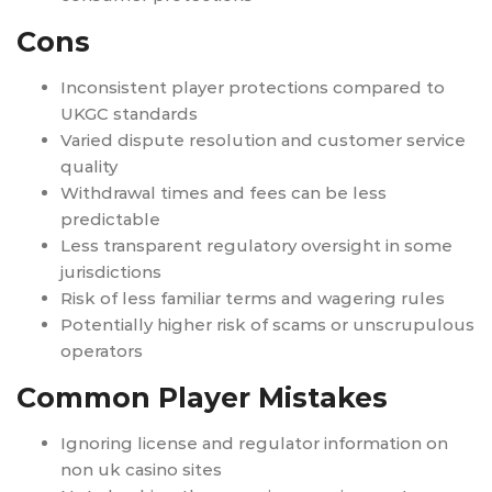
Cons
Inconsistent player protections compared to
UKGC standards
Varied dispute resolution and customer service
quality
Withdrawal times and fees can be less
predictable
Less transparent regulatory oversight in some
jurisdictions
Risk of less familiar terms and wagering rules
Potentially higher risk of scams or unscrupulous
operators
Common Player Mistakes
Ignoring license and regulator information on
non uk casino sites