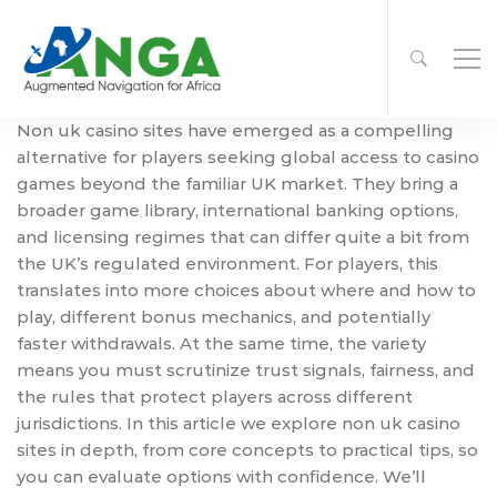
Non uk casino sites have emerged as a compelling
alternative for players seeking global access to casino
games beyond the familiar UK market. They bring a
broader game library, international banking options,
and licensing regimes that can differ quite a bit from
the UK’s regulated environment. For players, this
translates into more choices about where and how to
play, different bonus mechanics, and potentially
faster withdrawals. At the same time, the variety
means you must scrutinize trust signals, fairness, and
the rules that protect players across different
jurisdictions. In this article we explore non uk casino
sites in depth, from core concepts to practical tips, so
you can evaluate options with confidence. We’ll