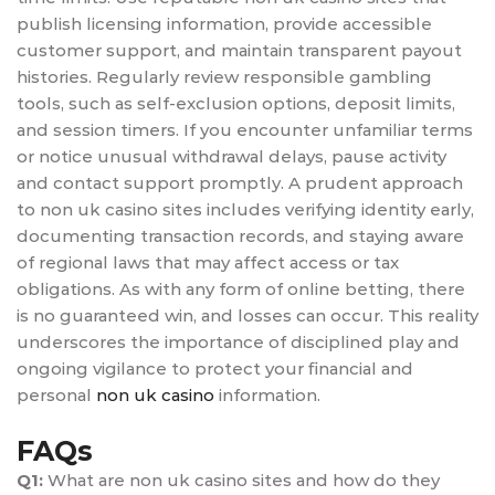
publish licensing information, provide accessible
customer support, and maintain transparent payout
histories. Regularly review responsible gambling
tools, such as self-exclusion options, deposit limits,
and session timers. If you encounter unfamiliar terms
or notice unusual withdrawal delays, pause activity
and contact support promptly. A prudent approach
to non uk casino sites includes verifying identity early,
documenting transaction records, and staying aware
of regional laws that may affect access or tax
obligations. As with any form of online betting, there
is no guaranteed win, and losses can occur. This reality
underscores the importance of disciplined play and
ongoing vigilance to protect your financial and
personal
non uk casino
information.
FAQs
Q1:
What are non uk casino sites and how do they