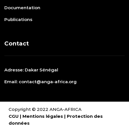
Documentation
Publications
Contact
Adresse: Dakar Sénégal
Email: contact@anga-africa.org
Copyright © 2022 ANGA-AFRICA
CGU
|
Mentions légales
|
Protection des
données