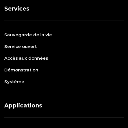
Services
Sauvegarde de la vie
Service ouvert
Accès aux données
Démonstration
Système
Applications