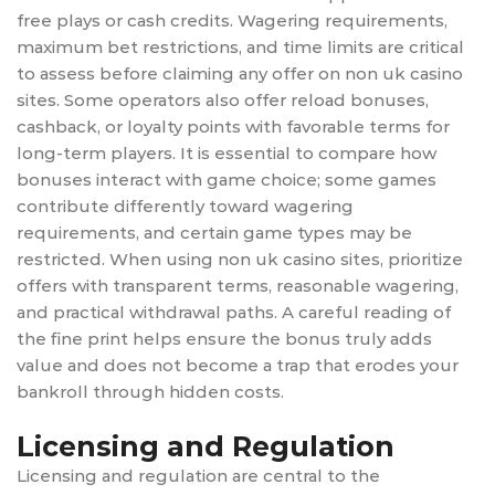
free plays or cash credits. Wagering requirements,
maximum bet restrictions, and time limits are critical
to assess before claiming any offer on non uk casino
sites. Some operators also offer reload bonuses,
cashback, or loyalty points with favorable terms for
long-term players. It is essential to compare how
bonuses interact with game choice; some games
contribute differently toward wagering
requirements, and certain game types may be
restricted. When using non uk casino sites, prioritize
offers with transparent terms, reasonable wagering,
and practical withdrawal paths. A careful reading of
the fine print helps ensure the bonus truly adds
value and does not become a trap that erodes your
bankroll through hidden costs.
Licensing and Regulation
Licensing and regulation are central to the