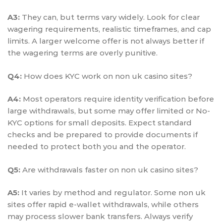
A3:
They can, but terms vary widely. Look for clear
wagering requirements, realistic timeframes, and cap
limits. A larger welcome offer is not always better if
the wagering terms are overly punitive.
Q4:
How does KYC work on non uk casino sites?
A4:
Most operators require identity verification before
large withdrawals, but some may offer limited or No-
KYC options for small deposits. Expect standard
checks and be prepared to provide documents if
needed to protect both you and the operator.
Q5:
Are withdrawals faster on non uk casino sites?
A5:
It varies by method and regulator. Some non uk
sites offer rapid e-wallet withdrawals, while others
may process slower bank transfers. Always verify