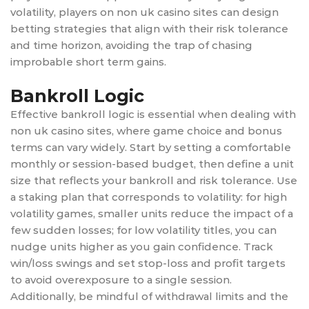
volatility, players on non uk casino sites can design
betting strategies that align with their risk tolerance
and time horizon, avoiding the trap of chasing
improbable short term gains.
Bankroll Logic
Effective bankroll logic is essential when dealing with
non uk casino sites, where game choice and bonus
terms can vary widely. Start by setting a comfortable
monthly or session-based budget, then define a unit
size that reflects your bankroll and risk tolerance. Use
a staking plan that corresponds to volatility: for high
volatility games, smaller units reduce the impact of a
few sudden losses; for low volatility titles, you can
nudge units higher as you gain confidence. Track
win/loss swings and set stop-loss and profit targets
to avoid overexposure to a single session.
Additionally, be mindful of withdrawal limits and the