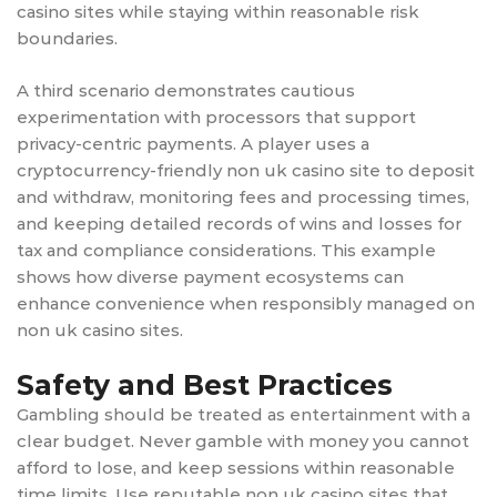
casino sites while staying within reasonable risk
boundaries.
A third scenario demonstrates cautious
experimentation with processors that support
privacy-centric payments. A player uses a
cryptocurrency-friendly non uk casino site to deposit
and withdraw, monitoring fees and processing times,
and keeping detailed records of wins and losses for
tax and compliance considerations. This example
shows how diverse payment ecosystems can
enhance convenience when responsibly managed on
non uk casino sites.
Safety and Best Practices
Gambling should be treated as entertainment with a
clear budget. Never gamble with money you cannot
afford to lose, and keep sessions within reasonable
time limits. Use reputable non uk casino sites that