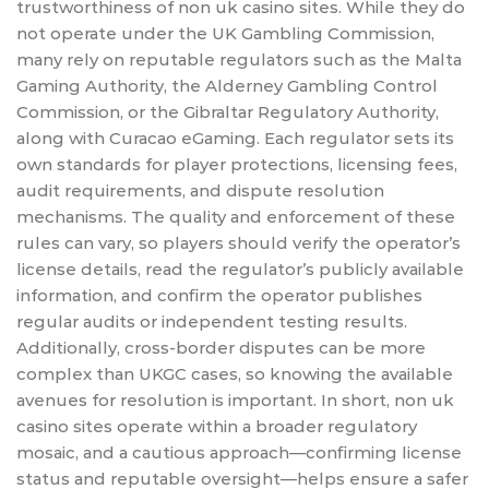
trustworthiness of non uk casino sites. While they do
not operate under the UK Gambling Commission,
many rely on reputable regulators such as the Malta
Gaming Authority, the Alderney Gambling Control
Commission, or the Gibraltar Regulatory Authority,
along with Curacao eGaming. Each regulator sets its
own standards for player protections, licensing fees,
audit requirements, and dispute resolution
mechanisms. The quality and enforcement of these
rules can vary, so players should verify the operator’s
license details, read the regulator’s publicly available
information, and confirm the operator publishes
regular audits or independent testing results.
Additionally, cross-border disputes can be more
complex than UKGC cases, so knowing the available
avenues for resolution is important. In short, non uk
casino sites operate within a broader regulatory
mosaic, and a cautious approach—confirming license
status and reputable oversight—helps ensure a safer