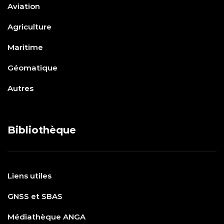
Aviation
Agriculture
Maritime
Géomatique
Autres
Bibliothèque
Liens utiles
GNSS et SBAS
Médiathèque ANGA