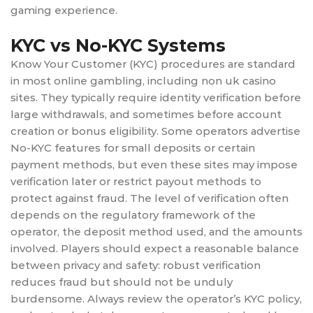
gaming experience.
KYC vs No-KYC Systems
Know Your Customer (KYC) procedures are standard
in most online gambling, including non uk casino
sites. They typically require identity verification before
large withdrawals, and sometimes before account
creation or bonus eligibility. Some operators advertise
No-KYC features for small deposits or certain
payment methods, but even these sites may impose
verification later or restrict payout methods to
protect against fraud. The level of verification often
depends on the regulatory framework of the
operator, the deposit method used, and the amounts
involved. Players should expect a reasonable balance
between privacy and safety: robust verification
reduces fraud but should not be unduly
burdensome. Always review the operator’s KYC policy,