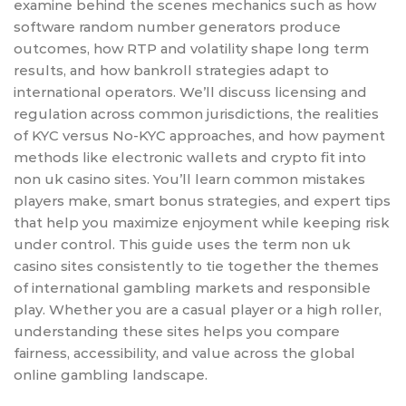
examine behind the scenes mechanics such as how
software random number generators produce
outcomes, how RTP and volatility shape long term
results, and how bankroll strategies adapt to
international operators. We’ll discuss licensing and
regulation across common jurisdictions, the realities
of KYC versus No-KYC approaches, and how payment
methods like electronic wallets and crypto fit into
non uk casino sites. You’ll learn common mistakes
players make, smart bonus strategies, and expert tips
that help you maximize enjoyment while keeping risk
under control. This guide uses the term non uk
casino sites consistently to tie together the themes
of international gambling markets and responsible
play. Whether you are a casual player or a high roller,
understanding these sites helps you compare
fairness, accessibility, and value across the global
online gambling landscape.