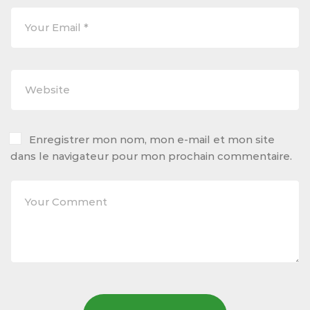
Enregistrer mon nom, mon e-mail et mon site
dans le navigateur pour mon prochain commentaire.