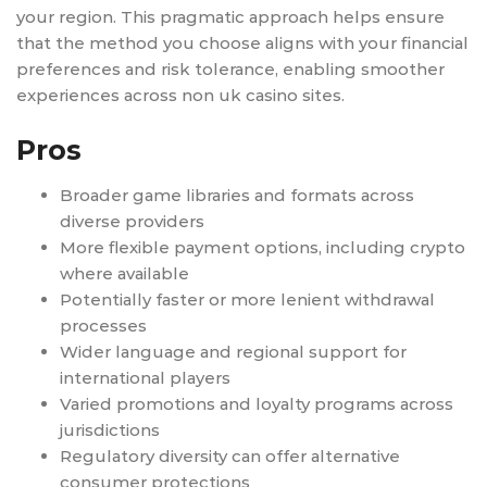
your region. This pragmatic approach helps ensure
that the method you choose aligns with your financial
preferences and risk tolerance, enabling smoother
experiences across non uk casino sites.
Pros
Broader game libraries and formats across
diverse providers
More flexible payment options, including crypto
where available
Potentially faster or more lenient withdrawal
processes
Wider language and regional support for
international players
Varied promotions and loyalty programs across
jurisdictions
Regulatory diversity can offer alternative
consumer protections