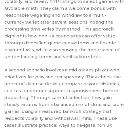
volatility, and review RTP listings to select games with
favorable math. They claim a welcome bonus with
reasonable wagering and withdraw to a multi-
currency wallet after several sessions, noting the
processing time varies by method. This approach
highlights how non uk casino sites can offer value
through diversified game ecosystems and flexible
payment rails, while also showing the importance of
understanding terms and verification steps.
A second scenario involves a mid-stakes player who
prioritizes fair play and transparency. They check the
operator’s license details, compare payout histories,
and test customer support responsiveness before
depositing. Through careful selection, they gain
steady returns from a balanced mix of slots and table
games, using a measured bankroll strategy that
respects volatility and withdrawal limits. These use
cases illustrate practical ways to navigate non uk