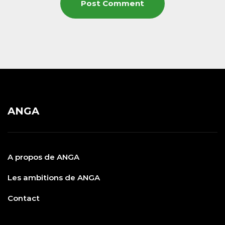
ANGA
A propos de ANGA
Les ambitions de ANGA
Contact