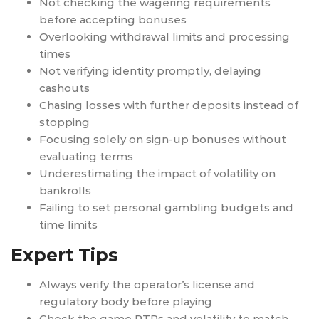
Not checking the wagering requirements
before accepting bonuses
Overlooking withdrawal limits and processing
times
Not verifying identity promptly, delaying
cashouts
Chasing losses with further deposits instead of
stopping
Focusing solely on sign-up bonuses without
evaluating terms
Underestimating the impact of volatility on
bankrolls
Failing to set personal gambling budgets and
time limits
Expert Tips
Always verify the operator’s license and
regulatory body before playing
Check the game RTPs and volatility to match