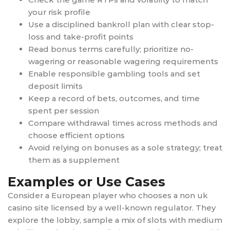
your risk profile
Use a disciplined bankroll plan with clear stop-
loss and take-profit points
Read bonus terms carefully; prioritize no-
wagering or reasonable wagering requirements
Enable responsible gambling tools and set
deposit limits
Keep a record of bets, outcomes, and time
spent per session
Compare withdrawal times across methods and
choose efficient options
Avoid relying on bonuses as a sole strategy; treat
them as a supplement
Examples or Use Cases
Consider a European player who chooses a non uk
casino site licensed by a well-known regulator. They
explore the lobby, sample a mix of slots with medium