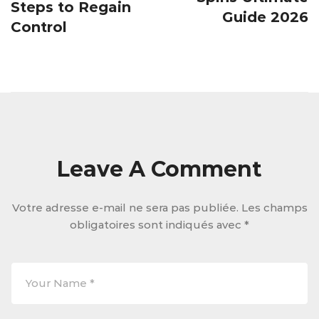
Steps to Regain
Guide 2026
Control
Leave A Comment
Votre adresse e-mail ne sera pas publiée.
Les champs
obligatoires sont indiqués avec
*