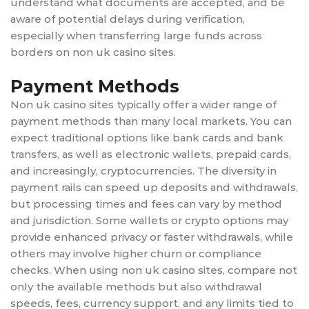
understand what documents are accepted, and be
aware of potential delays during verification,
especially when transferring large funds across
borders on non uk casino sites.
Payment Methods
Non uk casino sites typically offer a wider range of
payment methods than many local markets. You can
expect traditional options like bank cards and bank
transfers, as well as electronic wallets, prepaid cards,
and increasingly, cryptocurrencies. The diversity in
payment rails can speed up deposits and withdrawals,
but processing times and fees can vary by method
and jurisdiction. Some wallets or crypto options may
provide enhanced privacy or faster withdrawals, while
others may involve higher churn or compliance
checks. When using non uk casino sites, compare not
only the available methods but also withdrawal
speeds, fees, currency support, and any limits tied to