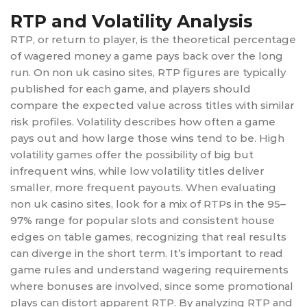
RTP and Volatility Analysis
RTP, or return to player, is the theoretical percentage
of wagered money a game pays back over the long
run. On non uk casino sites, RTP figures are typically
published for each game, and players should
compare the expected value across titles with similar
risk profiles. Volatility describes how often a game
pays out and how large those wins tend to be. High
volatility games offer the possibility of big but
infrequent wins, while low volatility titles deliver
smaller, more frequent payouts. When evaluating
non uk casino sites, look for a mix of RTPs in the 95–
97% range for popular slots and consistent house
edges on table games, recognizing that real results
can diverge in the short term. It’s important to read
game rules and understand wagering requirements
where bonuses are involved, since some promotional
plays can distort apparent RTP. By analyzing RTP and