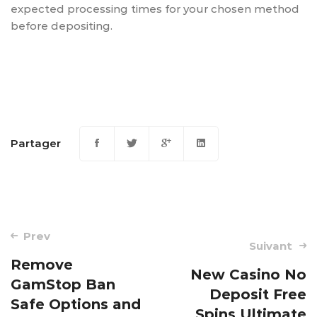
expected processing times for your chosen method
before depositing.
Partager
Post
Prev
Suivant
navigation
Remove
New Casino No
GamStop Ban
Deposit Free
Safe Options and
Spins Ultimate