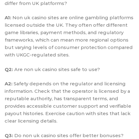
differ from UK platforms?
A1:
Non uk casino sites are online gambling platforms
licensed outside the UK. They often offer different
game libraries, payment methods, and regulatory
frameworks, which can mean more regional options
but varying levels of consumer protection compared
with UKGC-regulated sites.
Q2:
Are non uk casino sites safe to use?
A2:
Safety depends on the regulator and licensing
information. Check that the operator is licensed by a
reputable authority, has transparent terms, and
provides accessible customer support and verifiable
payout histories. Exercise caution with sites that lack
clear licensing details.
Q3:
Do non uk casino sites offer better bonuses?