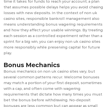
time it takes for funds to reach your account; a plan
that assumes possible delays helps you avoid chasing
losses with new deposits. In the context of non uk
casino sites, responsible bankroll management also
means understanding bonus wagering requirements
and how they affect your usable winnings. By treating
each session as a controlled experiment rather than a
sprint for a big win, you can enjoy non uk casino sites
more responsibly while preserving capital for future
play.
Bonus Mechanics
Bonus mechanics on non uk casino sites vary, but
several common patterns recur. Welcome bonuses
may match a portion of your first deposit, sometimes
with a cap, and often come with wagering
requirements that dictate how many times you must
bet the bonus before withdrawing. No-deposit
bonuses are less common but can appear as small