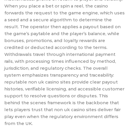
When you place a bet or spin a reel, the casino
forwards the request to the game engine, which uses
a seed and a secure algorithm to determine the
result. The operator then applies a payout based on
the game’s paytable and the player’s balance, while
bonuses, promotions, and loyalty rewards are
credited or deducted according to the terms.
Withdrawals travel through international payment
rails, with processing times influenced by method,
jurisdiction, and regulatory checks. The overall
system emphasizes transparency and traceability:
reputable non uk casino sites provide clear payout
histories, verifiable licensing, and accessible customer
support to resolve questions or disputes. This
behind the scenes framework is the backbone that
lets players trust that non uk casino sites deliver fair
play even when the regulatory environment differs
from the UK.