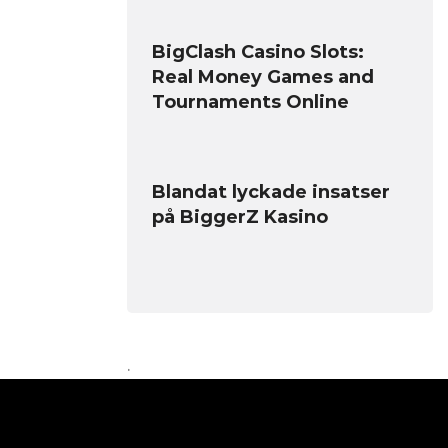
BigClash Casino Slots:
Real Money Games and
Tournaments Online
Blandat lyckade insatser
på BiggerZ Kasino
.