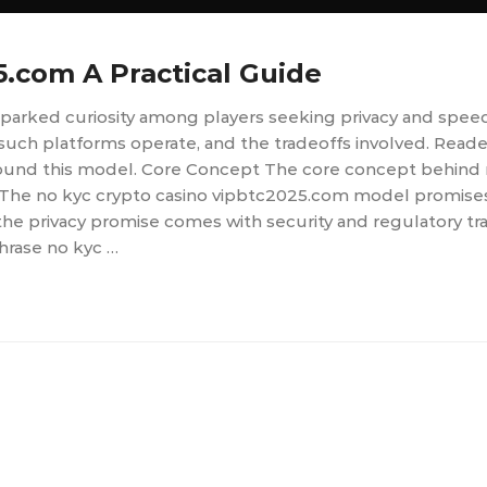
.com A Practical Guide
parked curiosity among players seeking privacy and speed
such platforms operate, and the tradeoffs involved. Reader
round this model. Core Concept The core concept behind n
 The no kyc crypto casino vipbtc2025.com model promises
 the privacy promise comes with security and regulatory tr
hrase no kyc …