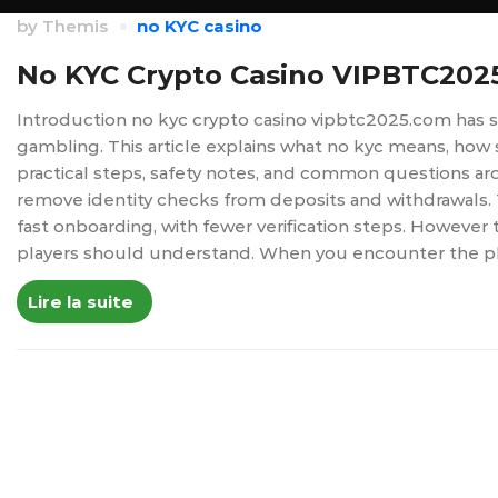
by
Themis
no KYC casino
No KYC Crypto Casino VIPBTC2025
Introduction no kyc crypto casino vipbtc2025.com has s
gambling. This article explains what no kyc means, how 
practical steps, safety notes, and common questions a
remove identity checks from deposits and withdrawals.
fast onboarding, with fewer verification steps. However
players should understand. When you encounter the p
Lire la suite