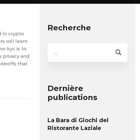
Recherche
 in crypto
s will learn
Search
o kyc is to
for:
 privacy and
adeoffs that
Dernière
publications
La Bara di Giochi del
Ristorante Laziale