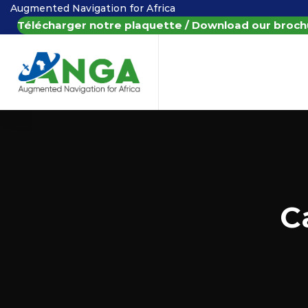
Augmented Navigation for Africa
Télécharger notre plaquette / Download our broch
C