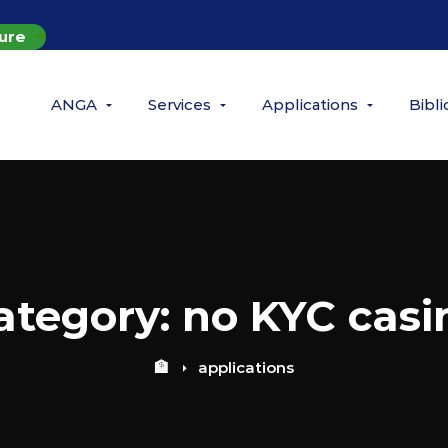
ure
ANGA
Services
Applications
Bibl
ategory: no KYC casi
🏦
applications