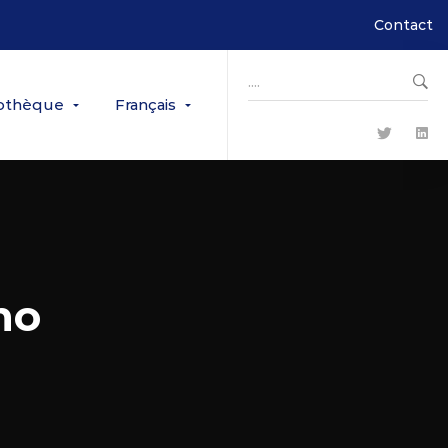
Contact
Search
for:
iothèque
Français
no