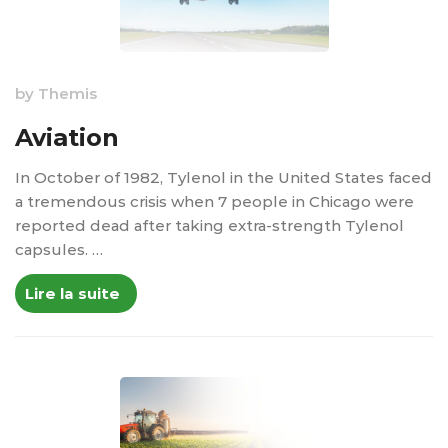
by
Themis
Aviation
In October of 1982, Tylenol in the United States faced
a tremendous crisis when 7 people in Chicago were
reported dead after taking extra-strength Tylenol
capsules. …
Lire la suite