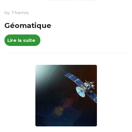
by
Themis
Géomatique
Lire la suite