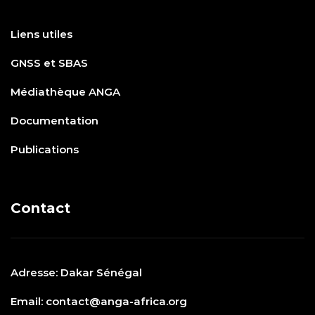
Liens utiles
GNSS et SBAS
Médiathèque ANGA
Documentation
Publications
Contact
Adresse: Dakar Sénégal
Email: contact@anga-africa.org