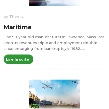
by
Themis
Maritime
The 90-year-old manufacturer in Lawrence, Mass., has
seen its revenues triple and employment double
since emerging from bankruptcy in 1982. …
Lire la suite