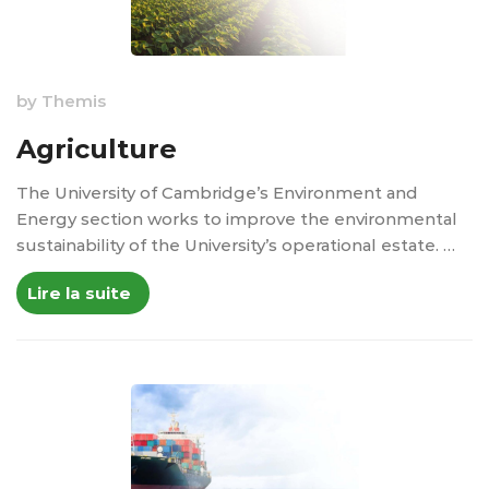
by
Themis
Agriculture
The University of Cambridge’s Environment and
Energy section works to improve the environmental
sustainability of the University’s operational estate. …
Lire la suite